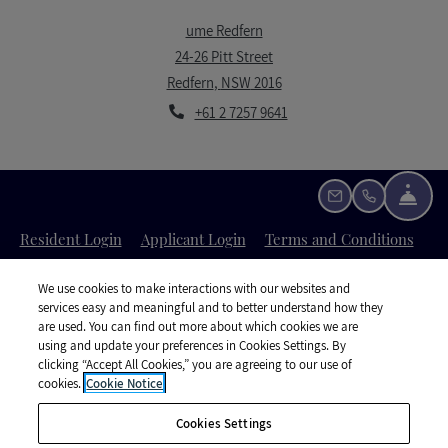
ume Redfern
24-26 Pitt Street
Redfern
,
NSW
2016
Opens in a new tab
+61 2 7257 9641
Fron
Email Us
Call Us
Opens in a new tab
Opens in a new tab
Open
Resident Login
Applicant Login
Terms and Conditions
Opens in a new tab
Opens i
Privacy Policy
Contact Us
Accessibility Statement
We use cookies to make interactions with our websites and
services easy and meaningful and to better understand how they
are used. You can find out more about which cookies we are
using and update your preferences in Cookies Settings. By
clicking “Accept All Cookies,” you are agreeing to our use of
cookies.
Cookie Notice
©
2026
UKO Group Services Pty Ltd.
All Rights Reserved
|
Cookies Settings
Powered by RentCafe
(©
2026
Yardi Systems, Inc.
All Rights