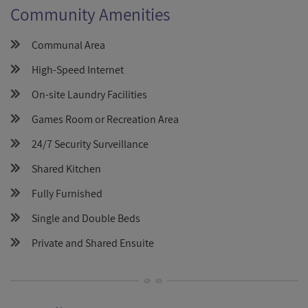
Community Amenities
Communal Area
High-Speed Internet
On-site Laundry Facilities
Games Room or Recreation Area
24/7 Security Surveillance
Shared Kitchen
Fully Furnished
Single and Double Beds
Private and Shared Ensuite