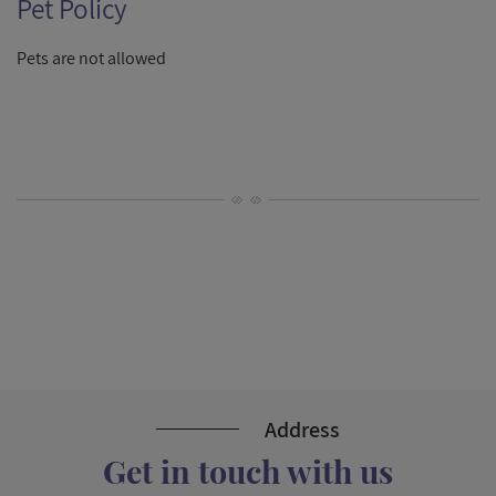
Pet Policy
Pets are not allowed
Address
Get in touch with us