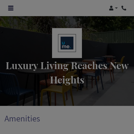
Login
Luxury Living Reaches New
Heights
Amenities