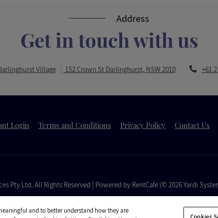
Address
Get in touch with us
Opens in a
arlinghurst Village
152 Crown St
Darlinghurst
,
NSW
2010
+61 2
a new tab
Opens in a new tab
Opens in a new tab
Opens in a new 
ant Login
Terms and Conditions
Privacy Policy
Contact Us
es Pty Ltd.
All Rights Reserved
|
Powered by RentCafe
(©
2026
Yardi Syste
 meaningful and to better understand how they are
Cookies S