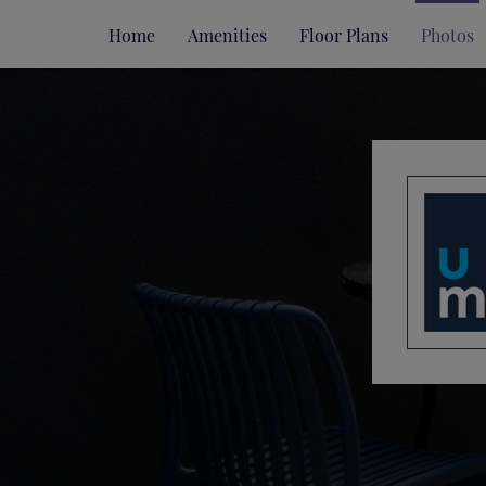
Home
Amenities
Floor Plans
Photos