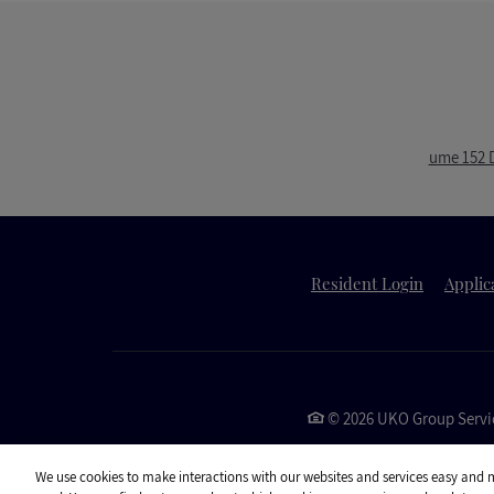
ume 152 D
Opens in 
Resident Login
Applic
©
2026
UKO Group Servic
We use cookies to make interactions with our websites and services easy and