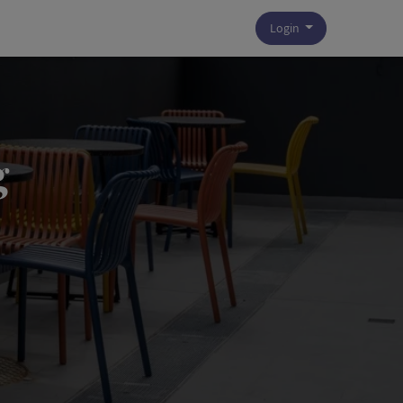
Login
g