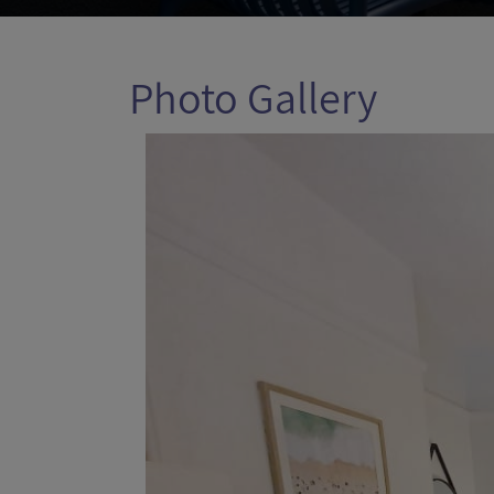
Photo Gallery