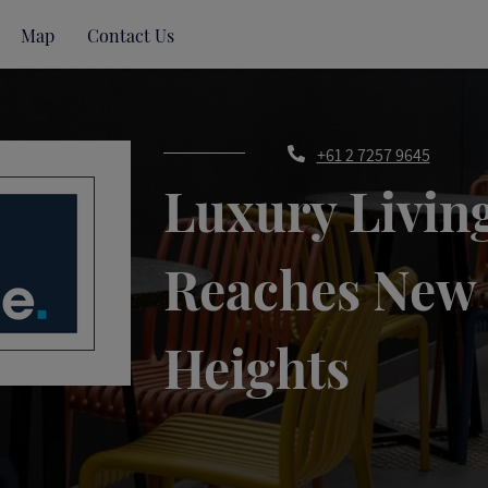
Map
Contact Us
+61 2 7257 9645
Luxury Livin
Reaches New
Heights